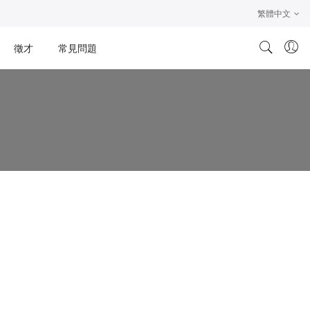
繁體中文
徵才
常見問題