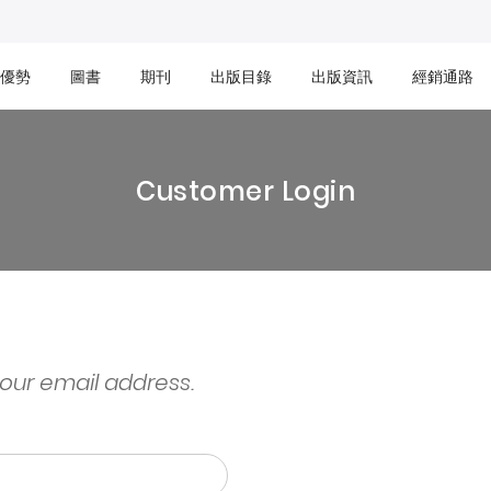
優勢
圖書
期刊
出版目錄
出版資訊
經銷通路
Customer Login
your email address.