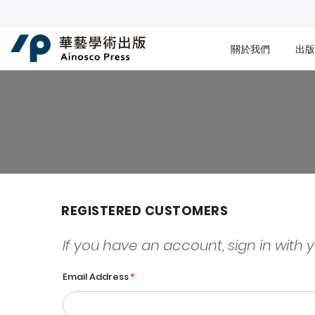
關於我們
出版
REGISTERED CUSTOMERS
If you have an account, sign in with 
Email Address