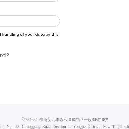
 handling of your data by this
rd?
234634 臺灣新北市永和區成功路一段80號18樓
F, No. 80, Chenggong Road, Section 1, Yonghe District, New Taipei Ci