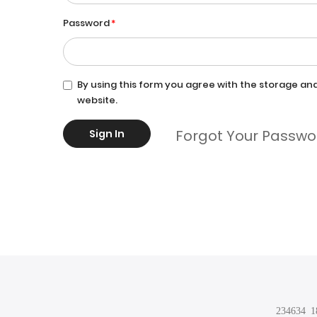
Password
By using this form you agree with the storage and
website.
Forgot Your Passwo
Sign In
234634 18