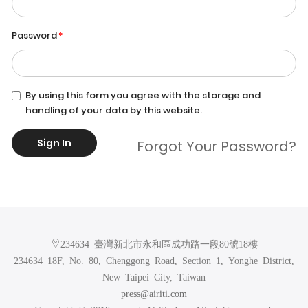
Password
By using this form you agree with the storage and
handling of your data by this website.
Sign In
Forgot Your Password?
234634 臺灣新北市永和區成功路一段80號18樓
234634 18F, No. 80, Chenggong Road, Section 1, Yonghe District,
New Taipei City, Taiwan
press@airiti.com