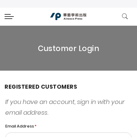
Customer Login
REGISTERED CUSTOMERS
If you have an account, sign in with your
email address.
Email Address