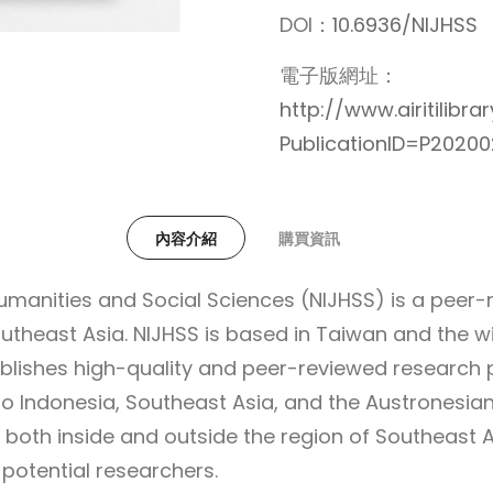
DOI：
10.6936/NIJHSS
電子版網址：
http://www.airitilibr
PublicationID=P2020
內容介紹
購買資訊
Humanities and Social Sciences (NIJHSS) is a peer
utheast Asia. NIJHSS is based in Taiwan and the wi
ublishes high-quality and peer-reviewed research 
o Indonesia, Southeast Asia, and the Austronesian
 both inside and outside the region of Southeast 
potential researchers.