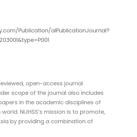
ary.com/Publication/alPublicationJournal?
0203001&type=P001
-reviewed, open-access journal
der scope of the journal also includes
papers in the academic disciplines of
 world. NIJHSS’s mission is to promote,
Asia by providing a combination of