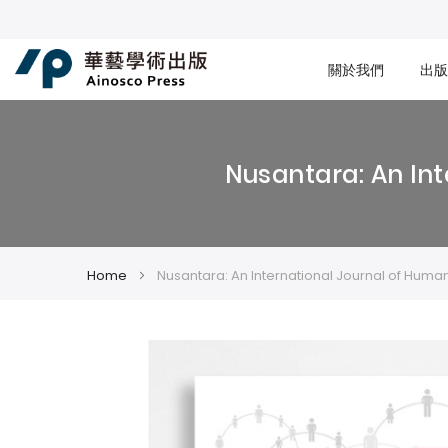
關於我們
出版
Nusantara: An Int
Home
Nusantara: An International Journal of Human
Skip
Skip
to
to
the
the