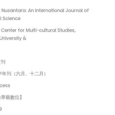
Nusantara: An International Journal of
l Science
nter for Multi-cultural Studies,
University &
文刊
cy：半年刊（六月、十二月）
cess
洽華藝數位】
9