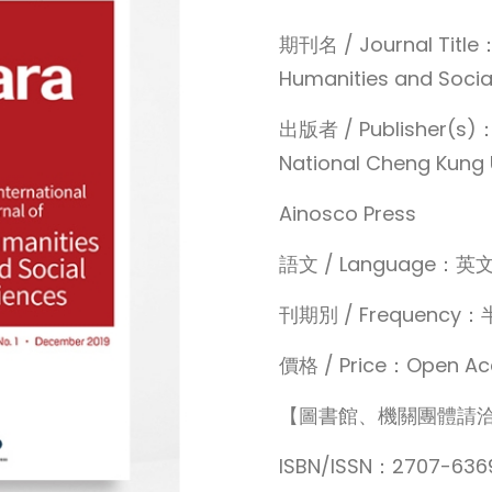
期刊名 / Journal Title：
Humanities and Socia
出版者 / Publisher(s)：Ce
National Cheng Kung 
Ainosco Press
語文 / Language：英
刊期別 / Frequen
價格 / Price：Open Ac
【圖書館、機關團體請
ISBN/ISSN：2707-636