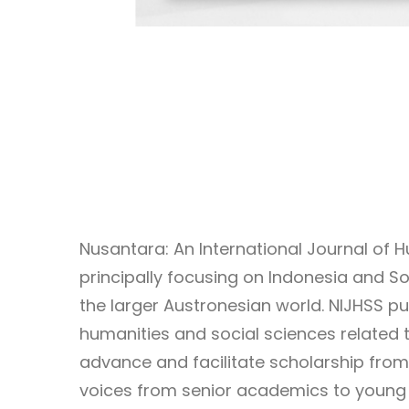
Nusantara: An International Journal of 
principally focusing on Indonesia and So
the larger Austronesian world. NIJHSS p
humanities and social sciences related t
advance and facilitate scholarship from
voices from senior academics to young 