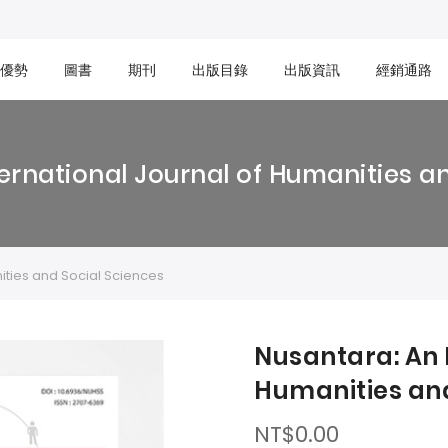
優勢
圖書
期刊
出版目錄
出版資訊
經銷通路
ernational Journal of Humanities a
ities and Social Sciences
Nusantara: An 
Humanities and
NT$0.00