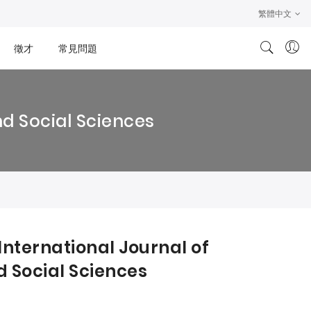
繁體中文
徵才
常見問題
nd Social Sciences
International Journal of
 Social Sciences