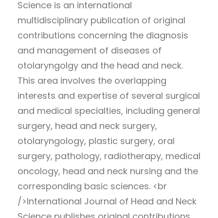
Science is an international
multidisciplinary publication of original
contributions concerning the diagnosis
and management of diseases of
otolaryngolgy and the head and neck.
This area involves the overlapping
interests and expertise of several surgical
and medical specialties, including general
surgery, head and neck surgery,
otolaryngology, plastic surgery, oral
surgery, pathology, radiotherapy, medical
oncology, head and neck nursing and the
corresponding basic sciences. <br
/>International Journal of Head and Neck
Science publishes original contributions