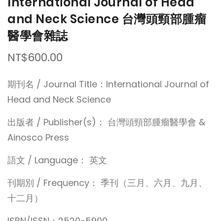
International Journal of Head
and Neck Science 台灣頭頸部腫瘤
醫學會雜誌
NT$600.00
期刊名 / Journal Title：International Journal of
Head and Neck Science
出版者 / Publisher(s)： 台灣頭頸部腫瘤醫學會 &
Ainosco Press
語文 / Language： 英文
刊期別 / Frequency： 季刊（三月、六月、九月、
十二月）
ISBN/ISSN：2520-5900