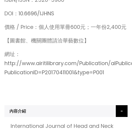
DOI：
10.6696/IJHNS
價格 / Price：個人使用單冊600元；一年份2,400元
【圖書館、機關團體請洽華藝數位】
網址：
http://www.airitilibrary.com/Publication/alPubli
PublicationID=P20170411001&type=P001
內容介紹
International Journal of Head and Neck