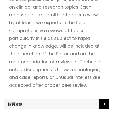
on clinical and research topics. Each
manuscript is submitted to peer review
by at least two experts in the field.
Comprehensive reviews of topics,
particularly in fields subject to rapid
change in knowledge, will be included at
the discretion of the Editor and on the
recommendation of reviewers. Technical
notes, descriptions of new technologies,
and case reports of unusual interest are
accepted after proper peer review.
購買資訊