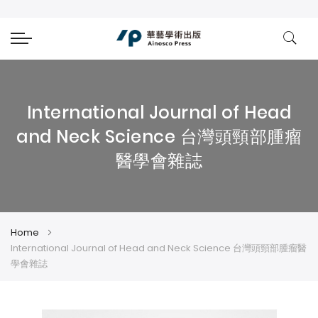
International Journal of Head
and Neck Science 台灣頭頸部腫瘤
醫學會雜誌
Home
International Journal of Head and Neck Science 台灣頭頸部腫瘤醫
學會雜誌