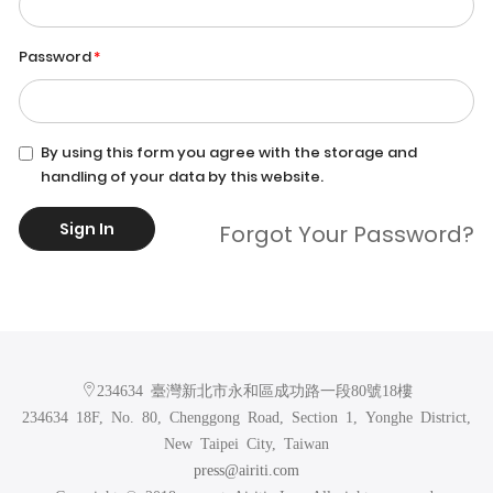
Password
By using this form you agree with the storage and
handling of your data by this website.
Sign In
Forgot Your Password?
234634 臺灣新北市永和區成功路一段80號18樓
234634 18F, No. 80, Chenggong Road, Section 1, Yonghe District,
New Taipei City, Taiwan
press@airiti.com