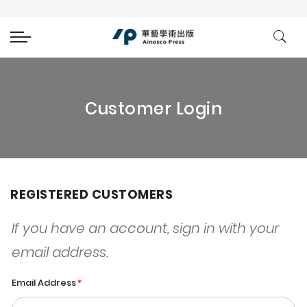
Customer Login
REGISTERED CUSTOMERS
If you have an account, sign in with your
email address.
Email Address