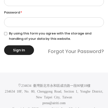
Password
By using this form you agree with the storage and
handling of your data by this website.
Sign In
Forgot Your Password?
234634 臺灣新北市永和區成功路一段80號18樓
234634 18F, No. 80, Chenggong Road, Section 1, Yonghe District,
New Taipei City, Taiwan
press@airiti.com