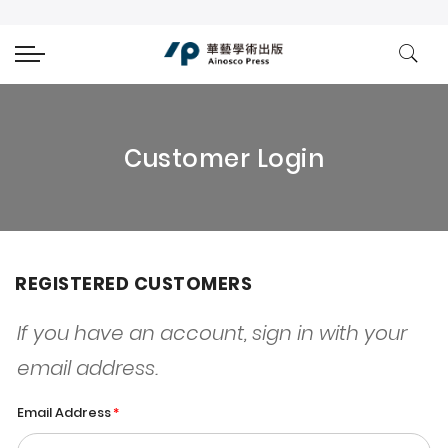
Customer Login
REGISTERED CUSTOMERS
If you have an account, sign in with your
email address.
Email Address