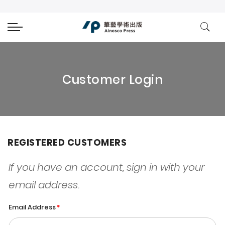
Customer Login
REGISTERED CUSTOMERS
If you have an account, sign in with your
email address.
Email Address