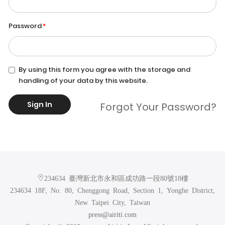
Password
By using this form you agree with the storage and
handling of your data by this website.
Sign In
Forgot Your Password?
234634 臺灣新北市永和區成功路一段80號18樓
234634 18F, No. 80, Chenggong Road, Section 1, Yonghe District,
New Taipei City, Taiwan
press@airiti.com