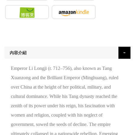
內容介紹
Emperor Li Longji (r. 712–756), also known as Tang
Xuanzong and the Brilliant Emperor (Minghuang), ruled
over China at the height of her political, military, and
cultural dominance. While his Tang dynasty reached the
zenith of its power under his reign, his fascination with
women and religion, coupled with his neglect of
government, sowed the seeds of decline. The empire
ultimately collapsed in a nationwide rebellion. Emerging