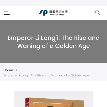
Emperor Li Longji: The Rise and
Waning of a Golden Age
Home
Emperor Li Longji: The Rise and Waning of a Golden Age
Skip
Skip
to
to