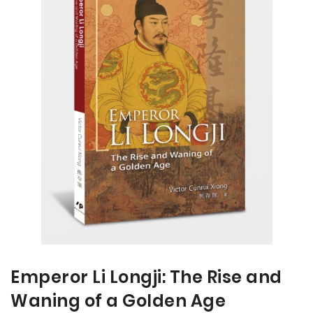
the
the
end
beginning
of
of
the
the
images
images
gallery
gallery
Emperor Li Longji: The Rise and
Waning of a Golden Age