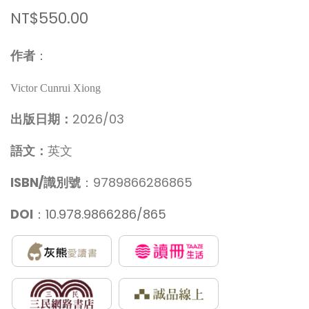
NT$550.00
作者
：
Victor Cunrui Xiong
出版日期：
2026/03
語文：
英文
ISBN/識別號
：9789866286865
DOI
：
10.978.9866286/865