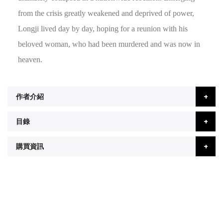
from the crisis greatly weakened and deprived of power,
Longji lived day by day, hoping for a reunion with his
beloved woman, who had been murdered and was now in
heaven.
作者介紹
目錄
購買資訊