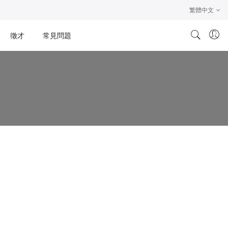
繁體中文
徵才
常見問題