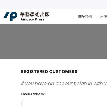
關於我們
出版
REGISTERED CUSTOMERS
If you have an account, sign in with 
Email Address