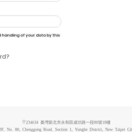
 handling of your data by this
rd?
234634 臺灣新北市永和區成功路一段80號18樓
F, No. 80, Chenggong Road, Section 1, Yonghe District, New Taipei Ci