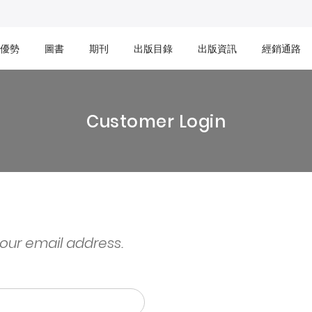
優勢
圖書
期刊
出版目錄
出版資訊
經銷通路
Customer Login
your email address.