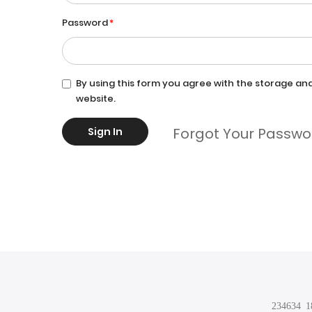
Password
By using this form you agree with the storage and
website.
Forgot Your Passwo
Sign In
234634 18