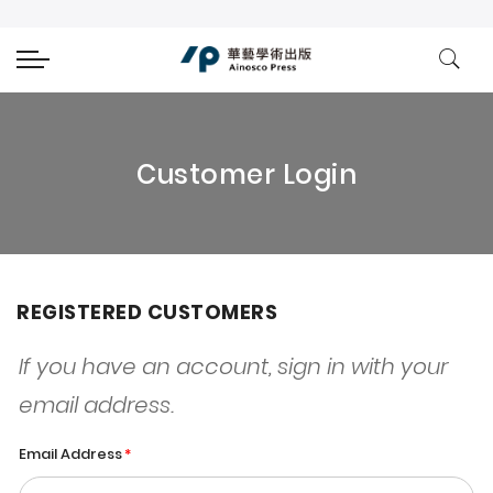
Customer Login
REGISTERED CUSTOMERS
If you have an account, sign in with your
email address.
Email Address