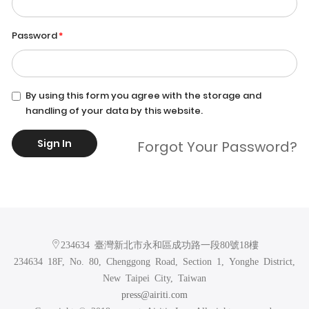
Password
By using this form you agree with the storage and
handling of your data by this website.
Sign In
Forgot Your Password?
234634 臺灣新北市永和區成功路一段80號18樓
234634 18F, No. 80, Chenggong Road, Section 1, Yonghe District,
New Taipei City, Taiwan
press@airiti.com